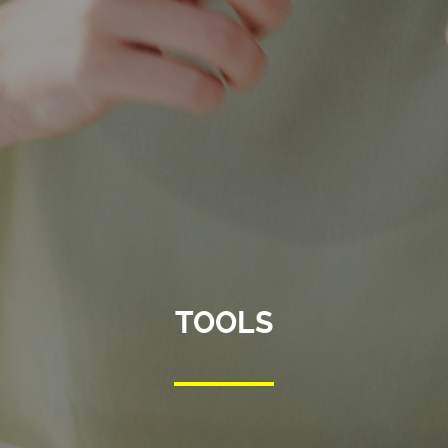
TOOLS