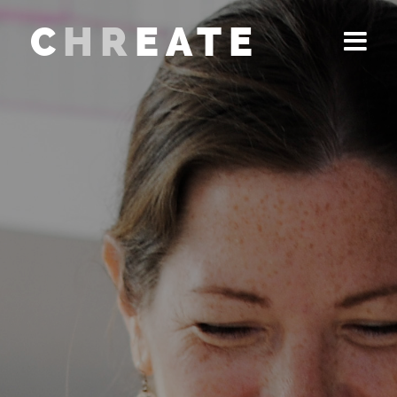
C
HR
EATE