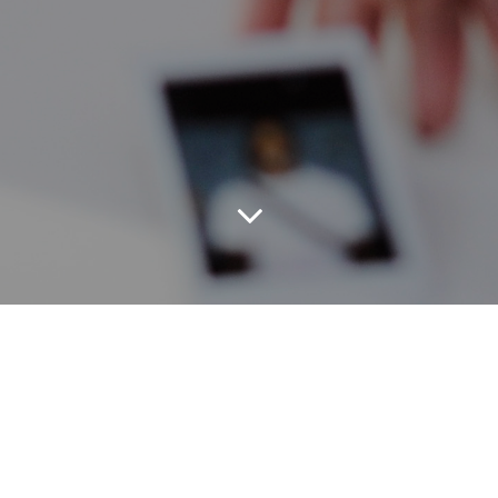
As a result of the CHREATE project, several
tools were created to address questions or
challenges your organization may be facing.
Feel free to use these items for non-
commercial purposes to further the
discussion of the future of Human