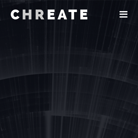
C
HR
EATE