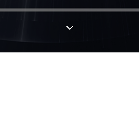
This eBook is free to download on Amazon.
Click
here
to be redirected to Amazon to
download.
Black Holes and White Spaces
describes
tools and frameworks that leaders inside and
outside the HR profession can use to
transform the HR profession and their
organizational success. It summarizes the
collective wisdom and hard work of over 70
exemplary chief HR officers and other